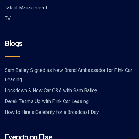
Talent Management
TV
Blogs
Sam Bailey Signed as New Brand Ambassador for Pink Car
Leasing
Lockdown & New Car Q&A with Sam Bailey
Derek Teams Up with Pink Car Leasing
How to Hire a Celebrity for a Broadcast Day
Everything Else