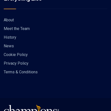
About
Meet the Team
History
News
Cookie Policy
Privacy Policy
Terms & Conditions