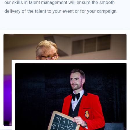
our skills in talent management will ensure the smooth
delivery of the talent to your event or for your campaign.