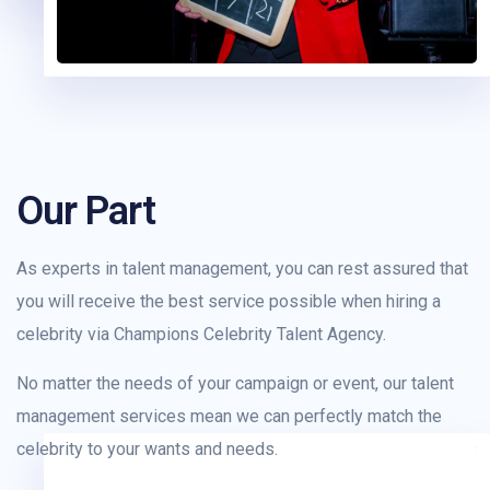
Our Part
As experts in talent management, you can rest assured that
you will receive the best service possible when hiring a
celebrity via Champions Celebrity Talent Agency.
No matter the needs of your campaign or event, our talent
management services mean we can perfectly match the
celebrity to your wants and needs.