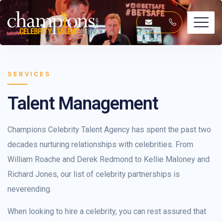
SERVICES
Talent Management
Champions Celebrity Talent Agency has spent the past two
decades nurturing relationships with celebrities. From
William Roache and Derek Redmond to Kellie Maloney and
Richard Jones, our list of celebrity partnerships is
neverending.
When looking to hire a celebrity, you can rest assured that