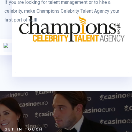
If you are looking for talent management or to hire a
celebrity, make Champions Celebrity Talent Agency your
first port of call!
GET IN TOUCH