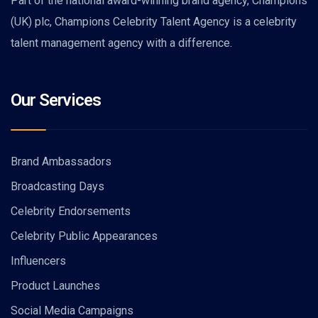
Part of the national award-winning brand agency, Champions
(UK) plc, Champions Celebrity Talent Agency is a celebrity
talent management agency with a difference.
Our Services
Brand Ambassadors
Broadcasting Days
Celebrity Endorsements
Celebrity Public Appearances
Influencers
Product Launches
Social Media Campaigns