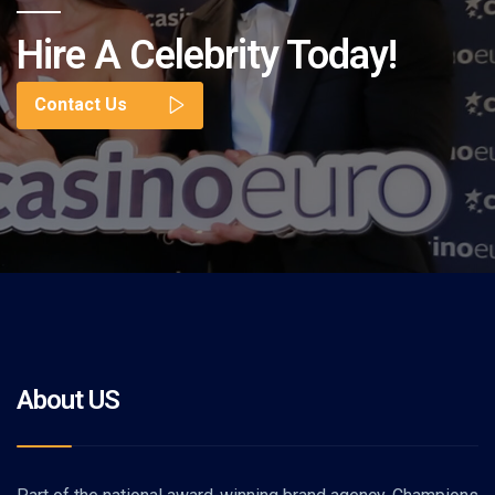
Hire A Celebrity Today!
Contact Us
About US